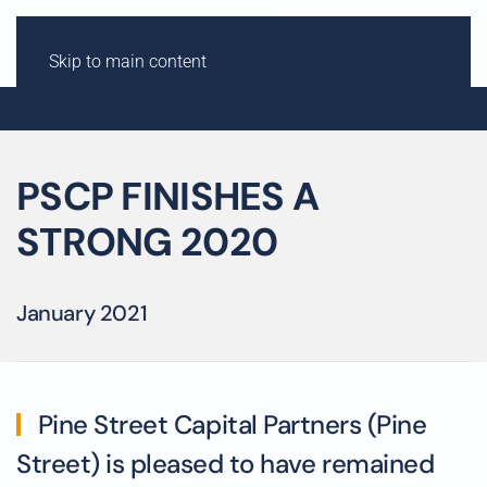
Skip to main content
PSCP FINISHES A
STRONG 2020
January 2021
Pine Street Capital Partners (Pine
Street) is pleased to have remained