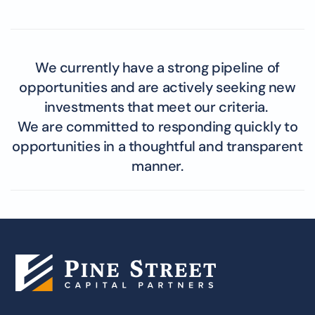
We currently have a strong pipeline of
opportunities and are actively seeking new
investments that meet our criteria.
We are committed to responding quickly to
opportunities in a thoughtful and transparent
manner.