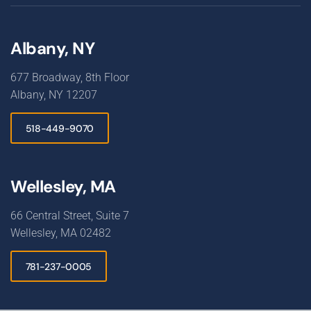
Albany, NY
677 Broadway, 8th Floor
Albany, NY 12207
518-449-9070
Wellesley, MA
66 Central Street, Suite 7
Wellesley, MA 02482
781-237-0005