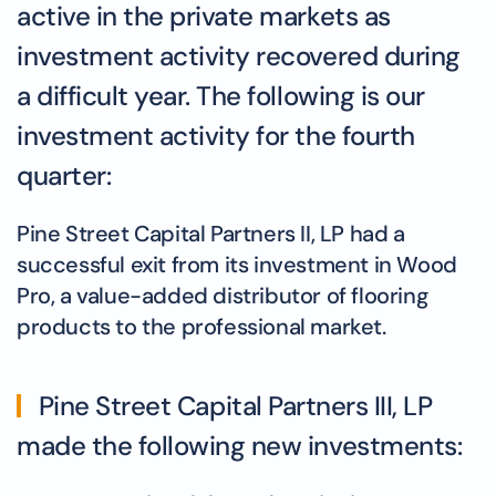
active in the private markets as
investment activity recovered during
a difficult year. The following is our
investment activity for the fourth
quarter:
Pine Street Capital Partners II, LP had a
successful exit from its investment in Wood
Pro, a value-added distributor of flooring
products to the professional market.
Pine Street Capital Partners III, LP
made the following new investments: