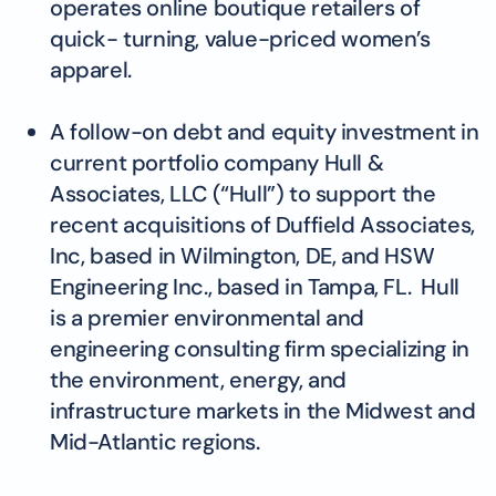
operates online boutique retailers of
quick- turning, value-priced women’s
apparel.
A follow-on debt and equity investment in
current portfolio company Hull &
Associates, LLC (“Hull”) to support the
recent acquisitions of Duffield Associates,
Inc, based in Wilmington, DE, and HSW
Engineering Inc., based in Tampa, FL. Hull
is a premier environmental and
engineering consulting firm specializing in
the environment, energy, and
infrastructure markets in the Midwest and
Mid-Atlantic regions.