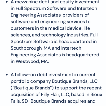
A mezzanine debt and equity investment
in Full Spectrum Software and Intertech
Engineering Associates, providers of
software and engineering services to
customers in the medical device, life
sciences, and technology industries. Full
Spectrum Software is headquartered in
Southborough, MA and Intertech
Engineering Associates is headquartered
in Westwood, MA.
A follow-on debt investment in current
portfolio company Boutique Brands, LLC
(“Boutique Brands”) to support the recent
acquisition of Filly Flair, LLC, based in Sioux
Falls, SD. Boutique Brands acquires and