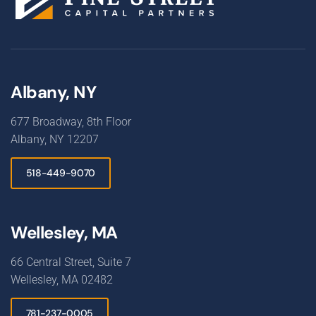
Albany, NY
677 Broadway, 8th Floor
Albany, NY 12207
518-449-9070
Wellesley, MA
66 Central Street, Suite 7
Wellesley, MA 02482
781-237-0005